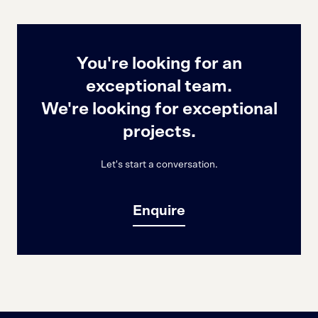
You're looking for an
exceptional team.
We're looking for exceptional
projects.
Let's start a conversation.
Enquire