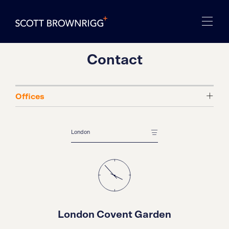
Contact
London Covent Garden