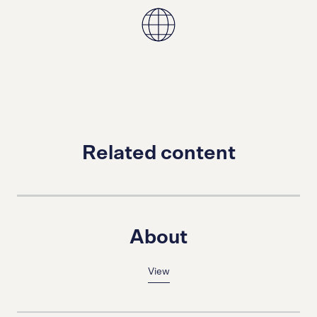
Related content
About
View