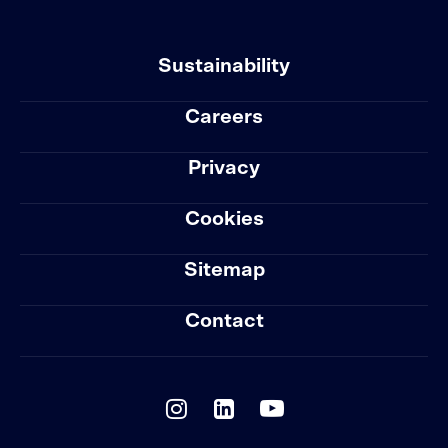
Sustainability
Careers
Privacy
Cookies
Sitemap
Contact