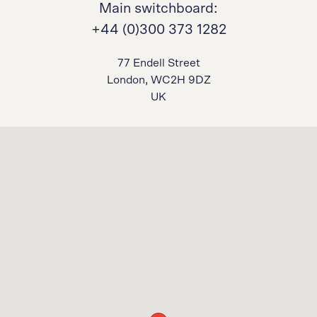
Main switchboard:
+44 (0)300 373 1282
77 Endell Street
London, WC2H 9DZ
UK