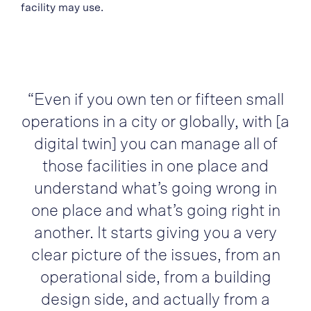
facility may use.
“Even if you own ten or fifteen small
operations in a city or globally, with [a
digital twin] you can manage all of
those facilities in one place and
understand what’s going wrong in
one place and what’s going right in
another. It starts giving you a very
clear picture of the issues, from an
operational side, from a building
design side, and actually from a