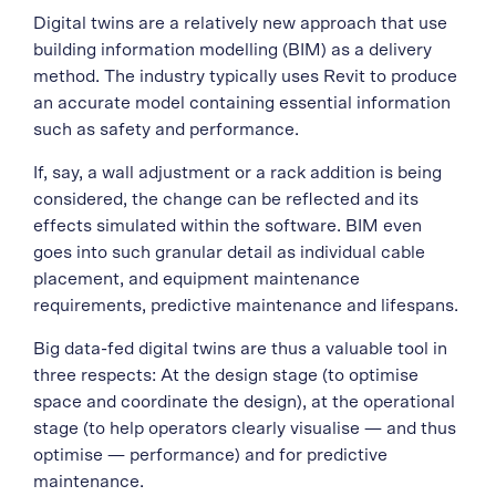
Digital twins are a relatively new approach that use
building information modelling (BIM) as a delivery
method. The industry typically uses
Revit
to produce
an accurate model containing essential information
such as safety and performance.
If, say, a wall adjustment or a rack addition is being
considered, the change can be reflected and its
effects simulated within the software. BIM even
goes into such granular detail as individual cable
placement, and equipment maintenance
requirements, predictive maintenance and lifespans.
Big data-fed digital twins are thus a valuable tool in
three respects: At the design stage (to optimise
space and coordinate the design), at the operational
stage (to help operators clearly visualise — and thus
optimise — performance) and for predictive
maintenance.