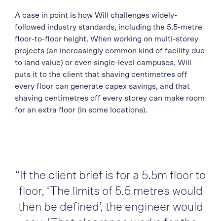
A case in point is how Will challenges widely-
followed industry standards, including the 5.5-metre
floor-to-floor height. When working on multi-storey
projects (an increasingly common kind of facility due
to land value) or even single-level campuses, Will
puts it to the client that shaving centimetres off
every floor can generate capex savings, and that
shaving centimetres off every storey can make room
for an extra floor (in some locations).
“If the client brief is for a 5.5m floor to
floor, ‘The limits of 5.5 metres would
then be defined’, the engineer would