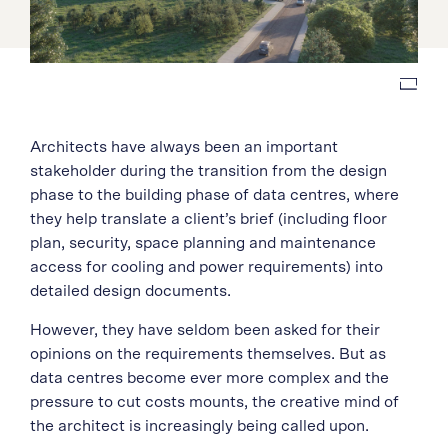
Architects have always been an important
stakeholder during the transition from the design
phase to the building phase of data centres, where
they help translate a client’s brief (including floor
plan, security, space planning and maintenance
access for cooling and power requirements) into
detailed design documents.
However, they have seldom been asked for their
opinions on the requirements themselves. But as
data centres become ever more complex and the
pressure to cut costs mounts, the creative mind of
the architect is increasingly being called upon.