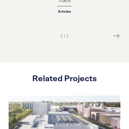
17.06.15
Articles
1
/
1
Related Projects