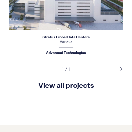
Stratus Global Data Centers
Various
Advanced Technologies
1
/
1
View all projects