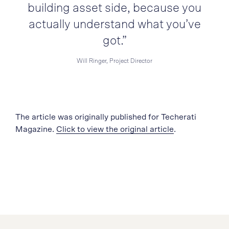
building asset side, because you
actually understand what you’ve
got.”
Will Ringer, Project Director
The article was originally published for Techerati
Magazine.
Click to view the original article
.