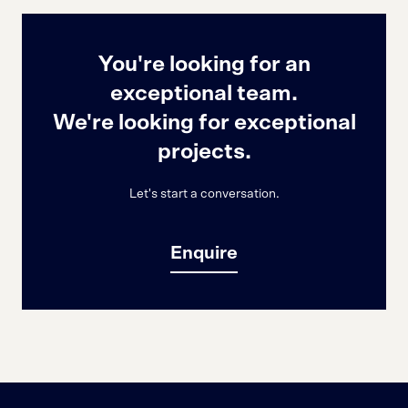
You're looking for an
exceptional team.
We're looking for exceptional
projects.
Let's start a conversation.
Enquire