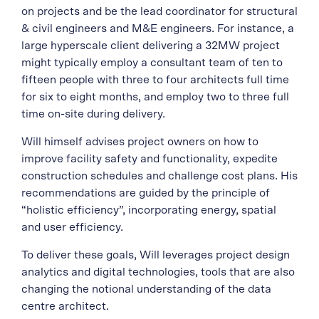
on projects and be the lead coordinator for structural
& civil engineers and M&E engineers. For instance, a
large hyperscale client delivering a 32MW project
might typically employ a consultant team of ten to
fifteen people with three to four architects full time
for six to eight months, and employ two to three full
time on-site during delivery.
Will himself advises project owners on how to
improve facility safety and functionality, expedite
construction schedules and challenge cost plans. His
recommendations are guided by the principle of
“holistic efficiency”, incorporating energy, spatial
and user efficiency.
To deliver these goals, Will leverages project design
analytics and digital technologies, tools that are also
changing the notional understanding of the data
centre architect.