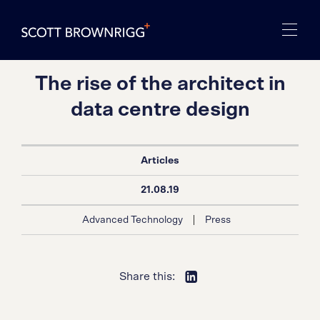
The rise of the architect in
data centre design
Articles
21.08.19
|
Advanced Technology
Press
Share this: