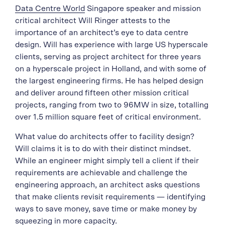
Data Centre World
Singapore speaker and mission
critical architect Will Ringer attests to the
importance of an architect’s eye to data centre
design. Will has experience with large US hyperscale
clients, serving as project architect for three years
on a hyperscale project in Holland, and with some of
the largest engineering firms. He has helped design
and deliver around fifteen other mission critical
projects, ranging from two to 96MW in size, totalling
over 1.5 million square feet of critical environment.
What value do architects offer to facility design?
Will claims it is to do with their distinct mindset.
While an engineer might simply tell a client if their
requirements are achievable and challenge the
engineering approach, an architect asks questions
that make clients revisit requirements — identifying
ways to save money, save time or make money by
squeezing in more capacity.