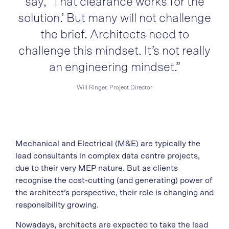
say, ‘That clearance works for the
solution.’ But many will not challenge
the brief. Architects need to
challenge this mindset. It’s not really
an engineering mindset.”
Will Ringer, Project Director
Mechanical and Electrical (M&E) are typically the
lead consultants in complex data centre projects,
due to their very MEP nature. But as clients
recognise the cost-cutting (and generating) power of
the architect’s perspective, their role is changing and
responsibility growing.
Nowadays, architects are expected to take the lead