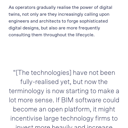
As operators gradually realise the power of digital
twins, not only are they increasingly calling upon
engineers and architects to forge sophisticated
digital designs, but also are more frequently
consulting them throughout the lifecycle.
“[The technologies] have not been
fully-realised yet, but now the
terminology is now starting to make a
lot more sense. If BIM software could
become an open platform, it might
incentivise large technology firms to
invest more heavily and increase