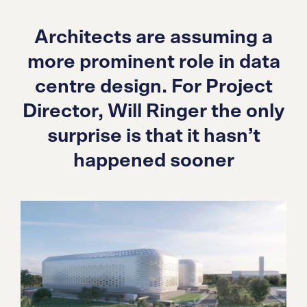
Architects are assuming a
more prominent role in data
centre design. For Project
Director, Will Ringer the only
surprise is that it hasn’t
happened sooner