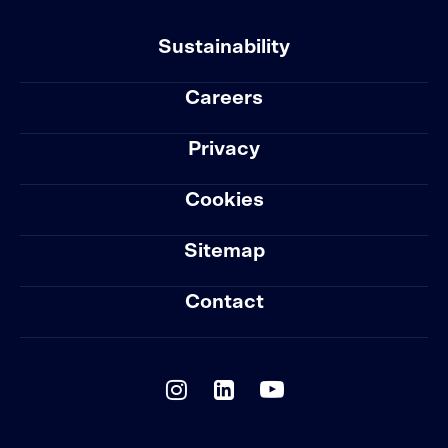
Sustainability
Careers
Privacy
Cookies
Sitemap
Contact