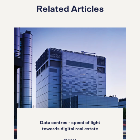
Related Articles
Data centres - speed of light
towards digital real estate