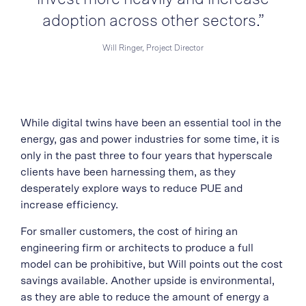
adoption across other sectors.”
Will Ringer, Project Director
While digital twins have been an essential tool in the
energy, gas and power industries for some time, it is
only in the past three to four years that hyperscale
clients have been harnessing them, as they
desperately explore ways to reduce PUE and
increase efficiency.
For smaller customers, the cost of hiring an
engineering firm or architects to produce a full
model can be prohibitive, but Will points out the cost
savings available. Another upside is environmental,
as they are able to reduce the amount of energy a